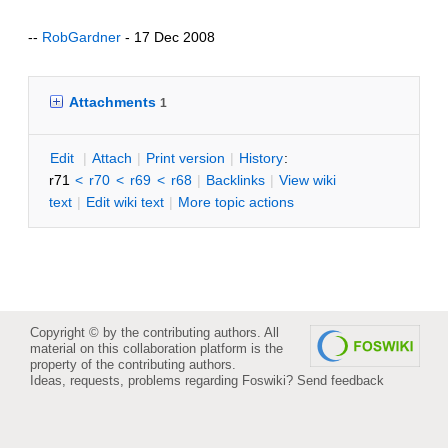
--
RobGardner
- 17 Dec 2008
Attachments
1
E
dit
|
A
ttach
|
P
rint version
|
H
istory
:
r71
<
r70
<
r69
<
r68
|
B
acklinks
|
V
iew wiki
text
|
Edit
w
iki text
|
M
ore topic actions
Copyright © by the contributing authors. All
material on this collaboration platform is the
property of the contributing authors.
Ideas, requests, problems regarding Foswiki?
Send feedback