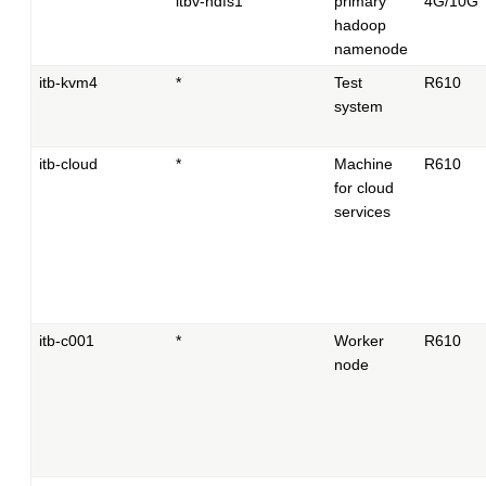
itbv-hdfs1
primary
4G/10G
hadoop
namenode
itb-kvm4
*
Test
R610
system
itb-cloud
*
Machine
R610
for cloud
services
itb-c001
*
Worker
R610
node