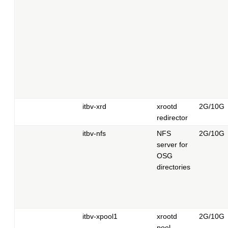
itbv-xrd
xrootd
2G/10G
redirector
itbv-nfs
NFS
2G/10G
server for
OSG
directories
itbv-xpool1
xrootd
2G/10G
pool