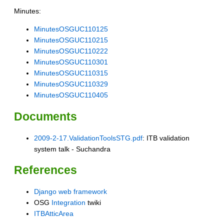
Minutes:
MinutesOSGUC110125
MinutesOSGUC110215
MinutesOSGUC110222
MinutesOSGUC110301
MinutesOSGUC110315
MinutesOSGUC110329
MinutesOSGUC110405
Documents
2009-2-17.ValidationToolsSTG.pdf
: ITB validation
system talk - Suchandra
References
Django web framework
OSG
Integration
twiki
ITBAtticArea