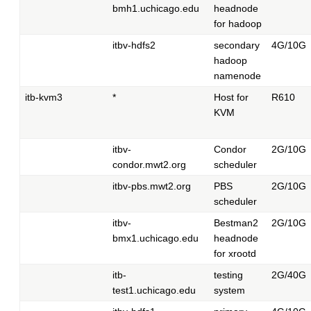
bmh1.uchicago.edu
headnode
for hadoop
itbv-hdfs2
secondary
4G/10G
hadoop
namenode
itb-kvm3
*
Host for
R610
KVM
itbv-
Condor
2G/10G
condor.mwt2.org
scheduler
itbv-pbs.mwt2.org
PBS
2G/10G
scheduler
itbv-
Bestman2
2G/10G
bmx1.uchicago.edu
headnode
for xrootd
itb-
testing
2G/40G
test1.uchicago.edu
system