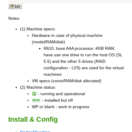
Notes:
(1) Machine specs:
Hardware in case of physical machine
(model/RAM/disk)
R610, have AAA processor, #GB RAM,
have use one drive to run the host OS (SL
5.5) and the other 5 drives (RAID
configuration - LVS) are used for the virtual
machines
VM specs (cores/RAM/disk allocated)
(2) Machine status:
- running and operational
- installed but off
WP or blank - work in progress
Install & Config
NodesAllocation