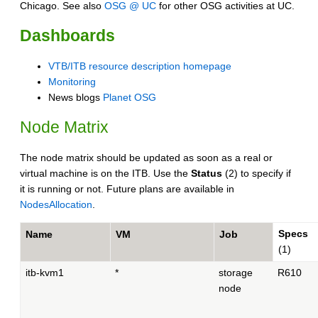
Chicago. See also
OSG @ UC
for other OSG activities at UC.
Dashboards
VTB/ITB resource description homepage
Monitoring
News blogs
Planet OSG
Node Matrix
The node matrix should be updated as soon as a real or
virtual machine is on the ITB. Use the
Status
(2) to specify if
it is running or not. Future plans are available in
NodesAllocation
.
Specs
Name
VM
Job
(1)
itb-kvm1
*
storage
R610
node