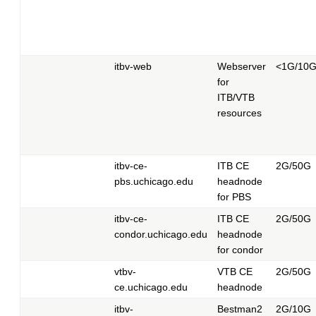
itbv-web
Webserver
<1G/10
for
ITB/VTB
resources
itbv-ce-
ITB CE
2G/50G
pbs.uchicago.edu
headnode
for PBS
itbv-ce-
ITB CE
2G/50G
condor.uchicago.edu
headnode
for condor
vtbv-
VTB CE
2G/50G
ce.uchicago.edu
headnode
itbv-
Bestman2
2G/10G