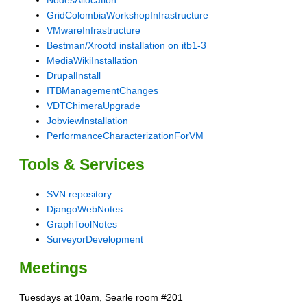
GridColombiaWorkshopInfrastructure
VMwareInfrastructure
Bestman/Xrootd installation on itb1-3
MediaWikiInstallation
DrupalInstall
ITBManagementChanges
VDTChimeraUpgrade
JobviewInstallation
PerformanceCharacterizationForVM
Tools & Services
SVN repository
DjangoWebNotes
GraphToolNotes
SurveyorDevelopment
Meetings
Tuesdays at 10am, Searle room #201