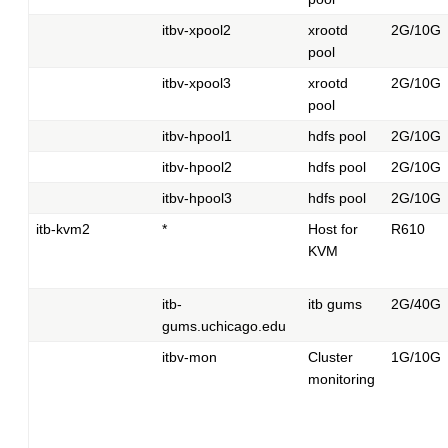
itbv-xpool2
xrootd
2G/10G
pool
itbv-xpool3
xrootd
2G/10G
pool
itbv-hpool1
hdfs pool
2G/10G
itbv-hpool2
hdfs pool
2G/10G
itbv-hpool3
hdfs pool
2G/10G
itb-kvm2
*
Host for
R610
KVM
itb-
itb gums
2G/40G
gums.uchicago.edu
itbv-mon
Cluster
1G/10G
monitoring