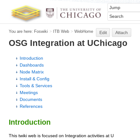
You are here:
Foswiki
>
ITB Web
>
WebHome
Edit
Attach
OSG Integration at UChicago
Introduction
Dashboards
Node Matrix
Install & Config
Tools & Services
Meetings
Documents
References
Introduction
This twiki web is focused on Integration activities at U