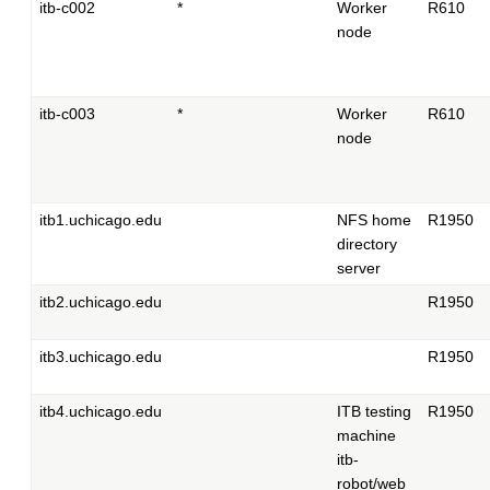
itb-c002
*
Worker
R610
node
itb-c003
*
Worker
R610
node
itb1.uchicago.edu
NFS home
R1950
directory
server
itb2.uchicago.edu
R1950
itb3.uchicago.edu
R1950
itb4.uchicago.edu
ITB testing
R1950
machine
itb-
robot/web