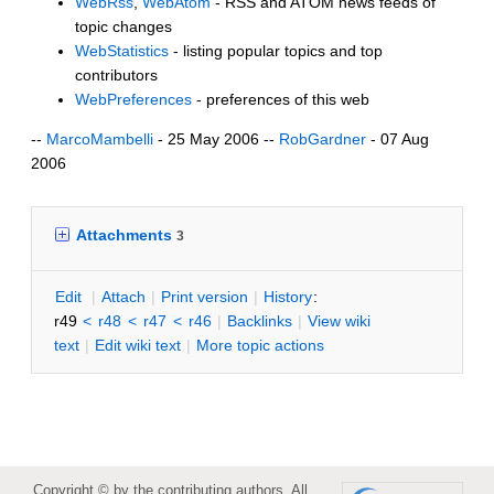
WebRss
,
WebAtom
- RSS and ATOM news feeds of
topic changes
WebStatistics
- listing popular topics and top
contributors
WebPreferences
- preferences of this web
--
MarcoMambelli
- 25 May 2006 --
RobGardner
- 07 Aug
2006
Attachments
3
E
dit
|
A
ttach
|
P
rint version
|
H
istory
:
r49
<
r48
<
r47
<
r46
|
B
acklinks
|
V
iew wiki
text
|
Edit
w
iki text
|
M
ore topic actions
Copyright © by the contributing authors. All