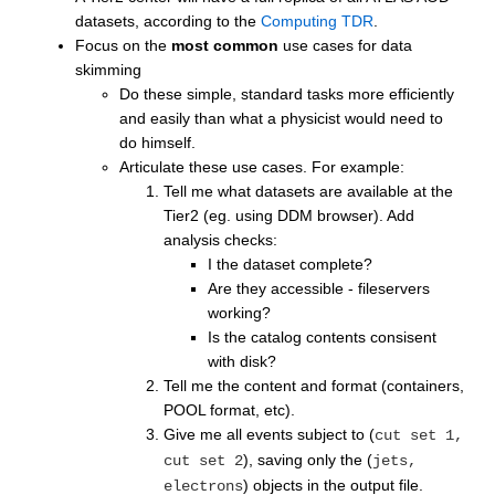
datasets, according to the
Computing TDR
.
Focus on the
most common
use cases for data
skimming
Do these simple, standard tasks more efficiently
and easily than what a physicist would need to
do himself.
Articulate these use cases. For example:
Tell me what datasets are available at the
Tier2 (eg. using DDM browser). Add
analysis checks:
I the dataset complete?
Are they accessible - fileservers
working?
Is the catalog contents consisent
with disk?
Tell me the content and format (containers,
POOL format, etc).
Give me all events subject to (
cut set 1,
), saving only the (
cut set 2
jets,
) objects in the output file.
electrons