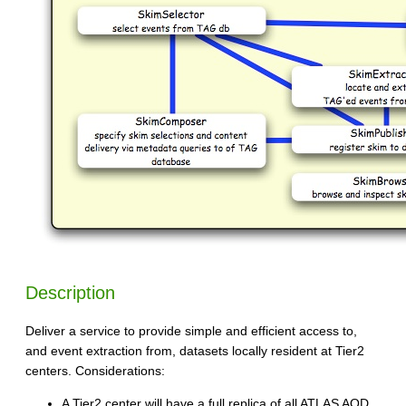
Description
Deliver a service to provide simple and efficient access to,
and event extraction from, datasets locally resident at Tier2
centers. Considerations:
A Tier2 center will have a full replica of all ATLAS AOD