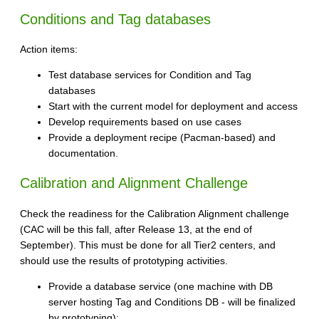
Conditions and Tag databases
Action items:
Test database services for Condition and Tag
databases
Start with the current model for deployment and access
Develop requirements based on use cases
Provide a deployment recipe (Pacman-based) and
documentation.
Calibration and Alignment Challenge
Check the readiness for the Calibration Alignment challenge
(CAC will be this fall, after Release 13, at the end of
September). This must be done for all Tier2 centers, and
should use the results of prototyping activities.
Provide a database service (one machine with DB
server hosting Tag and Conditions DB - will be finalized
by prototyping):