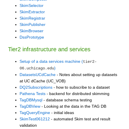
SkimSelector
SkimExtractor
SkimRegistrar
SkimPublisher
SkimBrowser
DssPrototype
Tier2 infrastructure and services
Setup of a data services machine (
tier2-
)
06.uchicago.edu
DatasetsUCdCache
- Notes about setting up datasets
at UC dCache (UC_VOB)
DQ2Subscriptions
- how to subscribe to a dataset
Pathena Tests
- backend for distributed skimming
TagDBMysql
- database schema testing
TagDBView
- Looking at the data in the TAG DB
TagQueryEngine
- initial ideas
SkimTest061212
- automated Skim test and result
validation