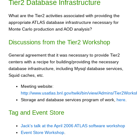
Tier2 Database Infrastructure
What are the Tier2 activities associated with providing the
appropriate ATLAS database infrastructure necessary for
Monte Carlo production and AOD analysis?
Discussions from the Tier2 Workshop
General agreement that it was necessary to provide Tier2
centers with a recipe for building/providing the necessary
database infrastructure, including Mysql database services,
Squid caches, etc.
Meeting website:
http://www.usatlas.bnl.gov/twiki/bin/view/Admins/Tier2Wor
Storage and database services program of work,
here
.
Tag and Event Store
Jack's talk at the April 2006 ATLAS software workshop
Event Store Workshop
.