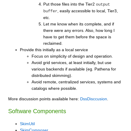
Put those files into the Tier2
output
, easily accessible to local, Tier3,
buffer
etc.
Let me know when its complete, and if
there were any errors. Also, how long I
have to get them before the space is
reclaimed.
Provide this initially as a local service
Focus on simplicity of design and operation.
Avoid grid services, at least initially, but use
various backends if available (eg. Pathena for
distributed skimming).
Avoid remote, centralized services, systems and
catalogs where possible.
More discussion points available here:
DssDisccusion
.
Software Components
SkimUtil
SkimComposer