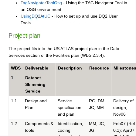
TagNavigatorToolOsg
- Using the TAG Navigator Tool in
an OSG environment
UsingDQ2AtUC
- How to set up and use DQ2 User
Tools
Project plan
The project fits into the US ATLAS project plan in the Data
Services section of the Facilities plan (WBS 2.3.4).
WBS
Deliverable
Description
Resource
Milestone
1
Dataset
Skimming
Service
1.1
Design and
Service
RG, DM,
Delivery of
Plan
specification
JC, MM
design,
and plan
Nov06
1.2
Components &
Identification,
MM, JC,
Feb07 (Rel
tools
coding,
JG
0.1); Apr07