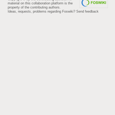
material on this collaboration platform is the
property of the contributing authors.
Ideas, requests, problems regarding Foswiki?
Send feedback