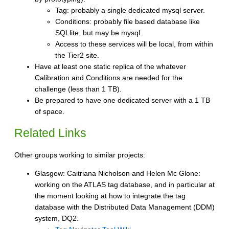
Tag: probably a single dedicated mysql server.
Conditions: probably file based database like
SQLlite, but may be mysql.
Access to these services will be local, from within
the Tier2 site.
Have at least one static replica of the whatever
Calibration and Conditions are needed for the
challenge (less than 1 TB).
Be prepared to have one dedicated server with a 1 TB
of space.
Related Links
Other groups working to similar projects:
Glasgow: Caitriana Nicholson and Helen Mc Glone:
working on the ATLAS tag database, and in particular at
the moment looking at how to integrate the tag
database with the Distributed Data Management (DDM)
system, DQ2.