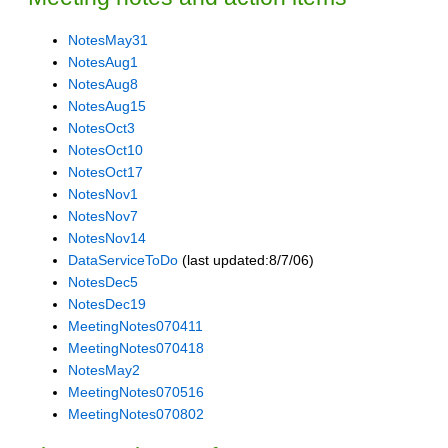
NotesMay31
NotesAug1
NotesAug8
NotesAug15
NotesOct3
NotesOct10
NotesOct17
NotesNov1
NotesNov7
NotesNov14
DataServiceToDo
(last updated:8/7/06)
NotesDec5
NotesDec19
MeetingNotes070411
MeetingNotes070418
NotesMay2
MeetingNotes070516
MeetingNotes070802