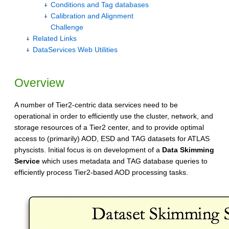
Conditions and Tag databases
Calibration and Alignment
Challenge
Related Links
DataServices Web Utilities
Overview
A number of Tier2-centric data services need to be
operational in order to efficiently use the cluster, network, and
storage resources of a Tier2 center, and to provide optimal
access to (primarily) AOD, ESD and TAG datasets for ATLAS
physcists. Initial focus is on development of a
Data Skimming
Service
which uses metadata and TAG database queries to
efficiently process Tier2-based AOD processing tasks.