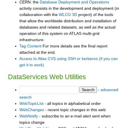
CERN: the
Database Deployment and Operations
activity consists in the development and deployment (in
collaboration with the
WLCG 3D
project) of the tools
that allow the worldwide distribution and installation of
databases and related datasets, as well as the actual
operation of this system on ATLAS multi-grid
infrastructure.
Tag Content
For more details see the final report
attached at the end.
Access to Atlas CVS using SSH or kerberos (if you can
get it to work)
DataServices Web Utilities
-
advanced
search
WebTopicList
- all topics in alphabetical order
WebChanges
- recent topic changes in this web
WebNotify
- subscribe to an e-mail alert sent when
topics change