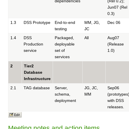
dependencies
(Rel 0.2);
Jun07 (Rel
0.3)
1.3
DSS Prototype
End-to-end
MM, JG,
Dec 06
testing
JC
1.4
DSS
Packaged,
All
Aug07
Production
deployable
(Release
service
set of
1.0)
services
2
Tier2
Database
Infrastructure
2.1
TAG database
Server,
JG, JC,
Sep06
schema,
MM
(prototypes)
deployment
with DSS
releases.
Meeting notes and action items