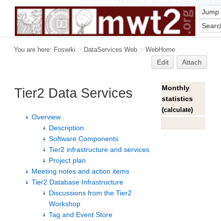
You are here:
Foswiki
>
DataServices Web
>
WebHome
Edit
Attach
Monthly
Tier2 Data Services
statistics
(
calculate
)
Overview
Description
Software Components
Tier2 infrastructure and services
Project plan
Meeting notes and action items
Tier2 Database Infrastructure
Discussions from the Tier2
Workshop
Tag and Event Store