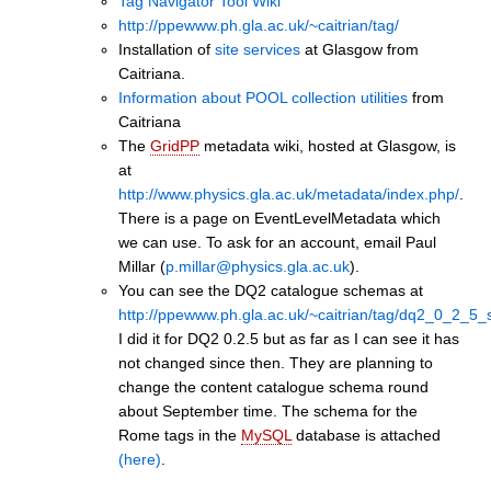
Tag Navigator Tool Wiki
http://ppewww.ph.gla.ac.uk/~caitrian/tag/
Installation of
site services
at Glasgow from
Caitriana.
Information about POOL collection utilities
from
Caitriana
The
GridPP
metadata wiki, hosted at Glasgow, is
at
http://www.physics.gla.ac.uk/metadata/index.php/
.
There is a page on EventLevelMetadata which
we can use. To ask for an account, email Paul
Millar (
p.millar@physics.gla.ac.uk
).
You can see the DQ2 catalogue schemas at
http://ppewww.ph.gla.ac.uk/~caitrian/tag/dq2_0_2_5
I did it for DQ2 0.2.5 but as far as I can see it has
not changed since then. They are planning to
change the content catalogue schema round
about September time. The schema for the
Rome tags in the
MySQL
database is attached
(here)
.